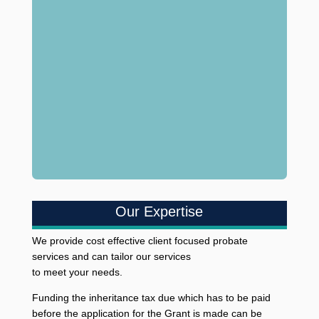
Our Expertise
We provide cost effective client focused probate
services and can tailor our services
to meet your needs.
Funding the inheritance tax due which has to be paid
before the application for the Grant is made can be