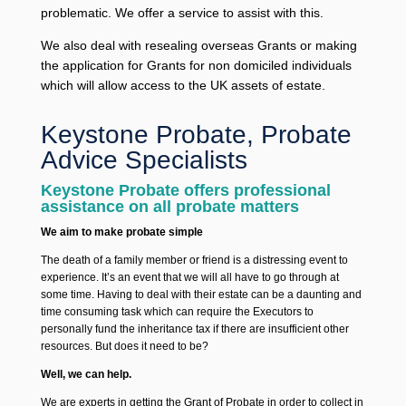
problematic. We offer a service to assist with this.
We also deal with resealing overseas Grants or making
the application for Grants for non domiciled individuals
which will allow access to the UK assets of estate.
Keystone Probate, Probate
Advice Specialists
Keystone Probate offers professional
assistance on all probate matters
We aim to make probate simple
The death of a family member or friend is a distressing event to
experience. It’s an event that we will all have to go through at
some time. Having to deal with their estate can be a daunting and
time consuming task which can require the Executors to
personally fund the inheritance tax if there are insufficient other
resources. But does it need to be?
Well, we can help.
We are experts in getting the Grant of Probate in order to collect in