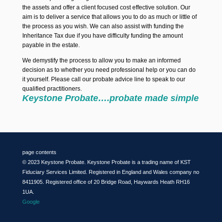
the assets and offer a client focused cost effective solution. Our
aim is to deliver a service that allows you to do as much or little of
the process as you wish. We can also assist with funding the
Inheritance Tax due if you have difficulty funding the amount
payable in the estate.
We demystify the process to allow you to make an informed
decision as to whether you need professional help or you can do
it yourself. Please call our probate advice line to speak to our
qualified practitioners.
Keystone Probate….probate made simple
page contents
© 2023 Keystone Probate. Keystone Probate is a trading name of KST
Fiduciary Services Limited. Registered in England and Wales company no
8411905. Registered office of 20 Bridge Road, Haywards Heath RH16
1UA.
Google