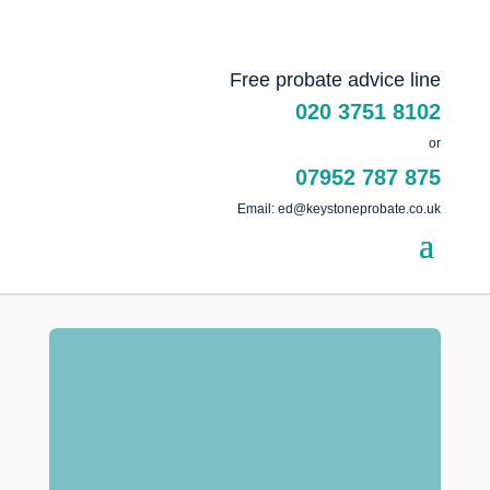
Free probate advice line
020 3751 8102
or
07952 787 875
Email: ed@keystoneprobate.co.uk